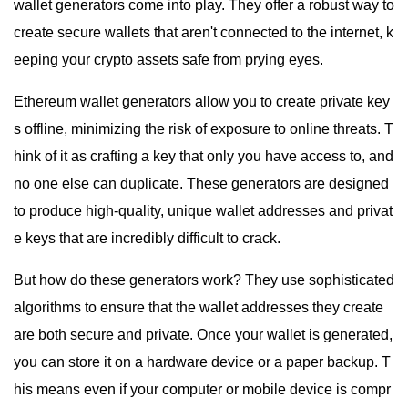
wallet generators come into play. They offer a robust way to
create secure wallets that aren't connected to the internet, k
eeping your crypto assets safe from prying eyes.
Ethereum wallet generators allow you to create private key
s offline, minimizing the risk of exposure to online threats. T
hink of it as crafting a key that only you have access to, and
no one else can duplicate. These generators are designed
to produce high-quality, unique wallet addresses and privat
e keys that are incredibly difficult to crack.
But how do these generators work? They use sophisticated
algorithms to ensure that the wallet addresses they create
are both secure and private. Once your wallet is generated,
you can store it on a hardware device or a paper backup. T
his means even if your computer or mobile device is compr