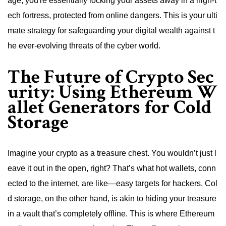
age, you're essentially locking your assets away in a high-t
ech fortress, protected from online dangers. This is your ulti
mate strategy for safeguarding your digital wealth against t
he ever-evolving threats of the cyber world.
The Future of Crypto Sec
urity: Using Ethereum W
allet Generators for Cold
Storage
Imagine your crypto as a treasure chest. You wouldn’t just l
eave it out in the open, right? That’s what hot wallets, conn
ected to the internet, are like—easy targets for hackers. Col
d storage, on the other hand, is akin to hiding your treasure
in a vault that’s completely offline. This is where Ethereum