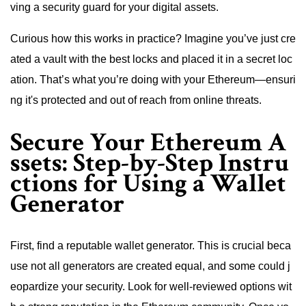
ving a security guard for your digital assets.
Curious how this works in practice? Imagine you’ve just cre
ated a vault with the best locks and placed it in a secret loc
ation. That’s what you’re doing with your Ethereum—ensuri
ng it's protected and out of reach from online threats.
Secure Your Ethereum A
ssets: Step-by-Step Instru
ctions for Using a Wallet
Generator
First, find a reputable wallet generator. This is crucial beca
use not all generators are created equal, and some could j
eopardize your security. Look for well-reviewed options wit