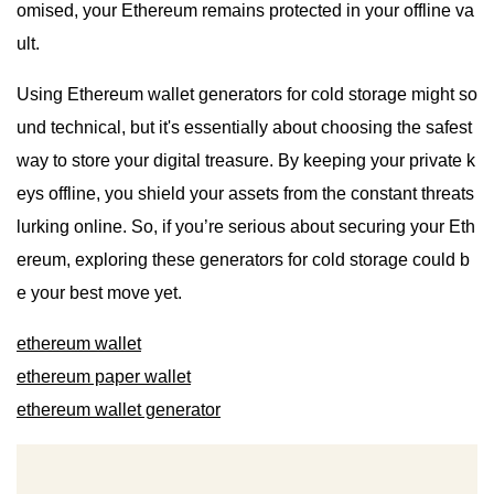
omised, your Ethereum remains protected in your offline va
ult.
Using Ethereum wallet generators for cold storage might so
und technical, but it's essentially about choosing the safest
way to store your digital treasure. By keeping your private k
eys offline, you shield your assets from the constant threats
lurking online. So, if you’re serious about securing your Eth
ereum, exploring these generators for cold storage could b
e your best move yet.
ethereum wallet
ethereum paper wallet
ethereum wallet generator