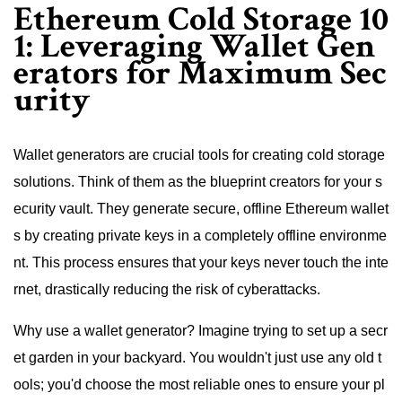
Ethereum Cold Storage 10
1: Leveraging Wallet Gen
erators for Maximum Sec
urity
Wallet generators are crucial tools for creating cold storage
solutions. Think of them as the blueprint creators for your s
ecurity vault. They generate secure, offline Ethereum wallet
s by creating private keys in a completely offline environme
nt. This process ensures that your keys never touch the inte
rnet, drastically reducing the risk of cyberattacks.
Why use a wallet generator? Imagine trying to set up a secr
et garden in your backyard. You wouldn't just use any old t
ools; you'd choose the most reliable ones to ensure your pl