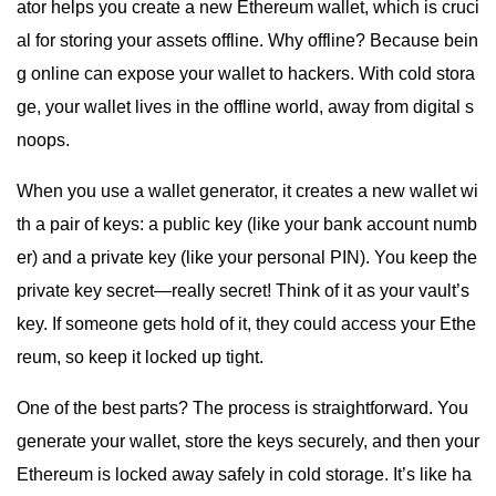
ator helps you create a new Ethereum wallet, which is cruci
al for storing your assets offline. Why offline? Because bein
g online can expose your wallet to hackers. With cold stora
ge, your wallet lives in the offline world, away from digital s
noops.
When you use a wallet generator, it creates a new wallet wi
th a pair of keys: a public key (like your bank account numb
er) and a private key (like your personal PIN). You keep the
private key secret—really secret! Think of it as your vault’s
key. If someone gets hold of it, they could access your Ethe
reum, so keep it locked up tight.
One of the best parts? The process is straightforward. You
generate your wallet, store the keys securely, and then your
Ethereum is locked away safely in cold storage. It’s like ha