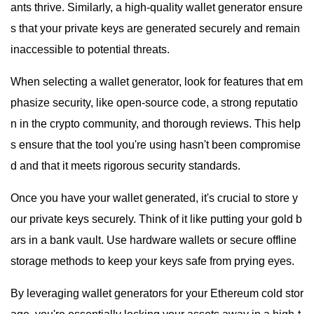
ants thrive. Similarly, a high-quality wallet generator ensure
s that your private keys are generated securely and remain
inaccessible to potential threats.
When selecting a wallet generator, look for features that em
phasize security, like open-source code, a strong reputatio
n in the crypto community, and thorough reviews. This help
s ensure that the tool you're using hasn't been compromise
d and that it meets rigorous security standards.
Once you have your wallet generated, it's crucial to store y
our private keys securely. Think of it like putting your gold b
ars in a bank vault. Use hardware wallets or secure offline
storage methods to keep your keys safe from prying eyes.
By leveraging wallet generators for your Ethereum cold stor