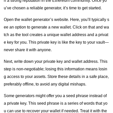
h a strong reputation in the Ethereum community. Once yo
u’ve chosen a reliable generator, it’s time to get started.
Open the wallet generator’s website. Here, you’ll typically s
ee an option to generate a new wallet. Click on that and wa
tch as the tool creates a unique wallet address and a privat
e key for you. This private key is like the key to your vault—
never share it with anyone.
Next, write down your private key and wallet address. This
step is non-negotiable; losing this information means losin
g access to your assets. Store these details in a safe place,
preferably offline, to avoid any digital mishaps.
Some generators might offer you a seed phrase instead of
a private key. This seed phrase is a series of words that yo
u can use to recover your wallet if needed. Treat it with the