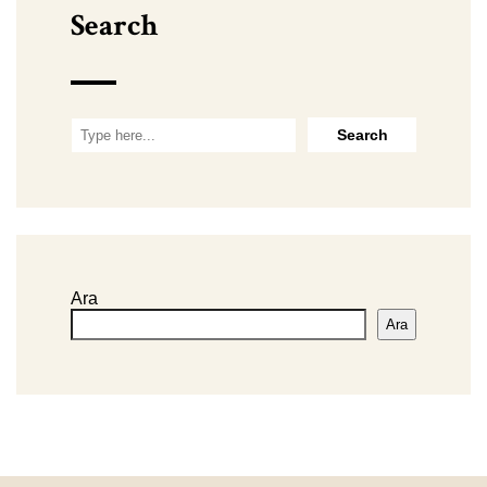
Search
Ara
Ara