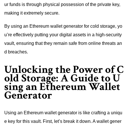
ur funds is through physical possession of the private key,
making it extremely secure.
By using an Ethereum wallet generator for cold storage, yo
u’re effectively putting your digital assets in a high-security
vault, ensuring that they remain safe from online threats an
d breaches.
Unlocking the Power of C
old Storage: A Guide to U
sing an Ethereum Wallet
Generator
Using an Ethereum wallet generator is like crafting a uniqu
e key for this vault. First, let’s break it down. A wallet gener