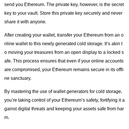
send you Ethereum. The private key, however, is the secret
key to your vault. Store this private key securely and never
share it with anyone.
After creating your wallet, transfer your Ethereum from an o
nline wallet to this newly generated cold storage. It’s akin t
o moving your treasures from an open display to a locked s
afe. This process ensures that even if your online accounts
are compromised, your Ethereum remains secure in its offli
ne sanctuary.
By mastering the use of wallet generators for cold storage,
you’re taking control of your Ethereum’s safety, fortifying it a
gainst digital threats and keeping your assets safe from har
m.