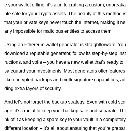
e your wallet offline, it’s akin to crafting a custom, unbreaka
ble safe for your crypto assets. The beauty of this method is
that your private keys never touch the internet, making it ne
arly impossible for malicious entities to access them.
Using an Ethereum wallet generator is straightforward. You
download a reputable generator, follow its step-by-step inst
ructions, and voila – you have a new wallet that’s ready to
safeguard your investments. Most generators offer features
like encrypted backups and multi-signature capabilities, ad
ding extra layers of security.
And let’s not forget the backup strategy. Even with cold stor
age, it’s crucial to keep your backup safe and separate. Thi
nk of it as keeping a spare key to your vault in a completely
different location – it’s all about ensuring that you’re prepar