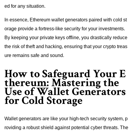
ed for any situation.
In essence, Ethereum wallet generators paired with cold st
orage provide a fortress-like security for your investments.
By keeping your private keys offline, you drastically reduce
the risk of theft and hacking, ensuring that your crypto treas
ure remains safe and sound.
How to Safeguard Your E
thereum: Mastering the
Use of Wallet Generators
for Cold Storage
Wallet generators are like your high-tech security system, p
roviding a robust shield against potential cyber threats. The