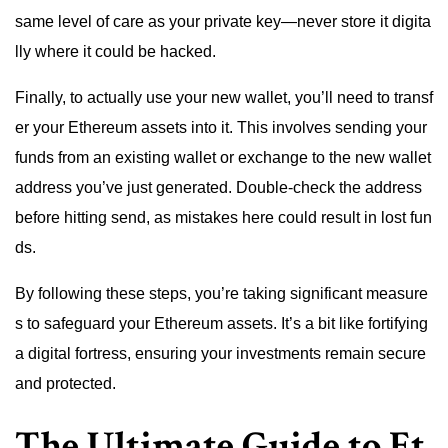
same level of care as your private key—never store it digita
lly where it could be hacked.
Finally, to actually use your new wallet, you’ll need to transf
er your Ethereum assets into it. This involves sending your
funds from an existing wallet or exchange to the new wallet
address you’ve just generated. Double-check the address
before hitting send, as mistakes here could result in lost fun
ds.
By following these steps, you’re taking significant measure
s to safeguard your Ethereum assets. It’s a bit like fortifying
a digital fortress, ensuring your investments remain secure
and protected.
The Ultimate Guide to Et