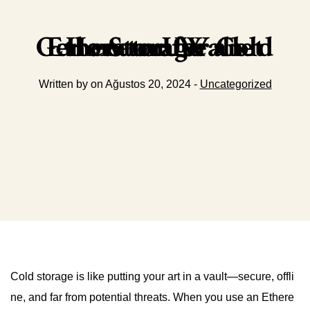
How to Use an Ethereum Wallet Generator for Cold Storage
Written by on Ağustos 20, 2024 -
Uncategorized
Cold storage is like putting your art in a vault—secure, offli
ne, and far from potential threats. When you use an Ethere