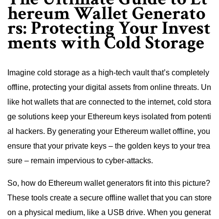
hereum Wallet Generato
rs: Protecting Your Invest
ments with Cold Storage
Imagine cold storage as a high-tech vault that’s completely
offline, protecting your digital assets from online threats. Un
like hot wallets that are connected to the internet, cold stora
ge solutions keep your Ethereum keys isolated from potenti
al hackers. By generating your Ethereum wallet offline, you
ensure that your private keys – the golden keys to your trea
sure – remain impervious to cyber-attacks.
So, how do Ethereum wallet generators fit into this picture?
These tools create a secure offline wallet that you can store
on a physical medium, like a USB drive. When you generat