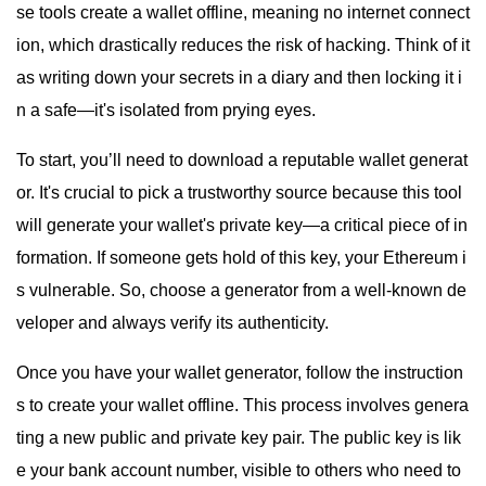
se tools create a wallet offline, meaning no internet connect
ion, which drastically reduces the risk of hacking. Think of it
as writing down your secrets in a diary and then locking it i
n a safe—it's isolated from prying eyes.
To start, you’ll need to download a reputable wallet generat
or. It's crucial to pick a trustworthy source because this tool
will generate your wallet's private key—a critical piece of in
formation. If someone gets hold of this key, your Ethereum i
s vulnerable. So, choose a generator from a well-known de
veloper and always verify its authenticity.
Once you have your wallet generator, follow the instruction
s to create your wallet offline. This process involves genera
ting a new public and private key pair. The public key is lik
e your bank account number, visible to others who need to