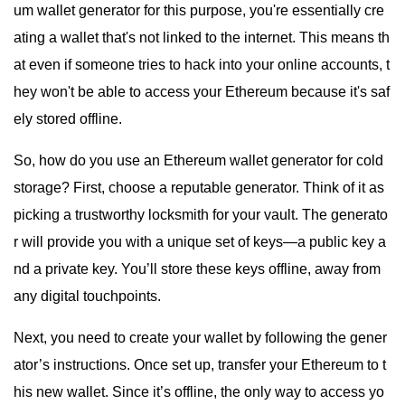
um wallet generator for this purpose, you're essentially cre
ating a wallet that's not linked to the internet. This means th
at even if someone tries to hack into your online accounts, t
hey won't be able to access your Ethereum because it's saf
ely stored offline.
So, how do you use an Ethereum wallet generator for cold
storage? First, choose a reputable generator. Think of it as
picking a trustworthy locksmith for your vault. The generato
r will provide you with a unique set of keys—a public key a
nd a private key. You’ll store these keys offline, away from
any digital touchpoints.
Next, you need to create your wallet by following the gener
ator’s instructions. Once set up, transfer your Ethereum to t
his new wallet. Since it’s offline, the only way to access yo